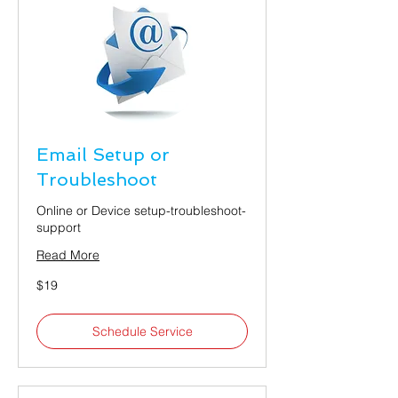
Email Setup or
Troubleshoot
Online or Device setup-troubleshoot-
support
Read More
19
$19
US
dollars
Schedule Service