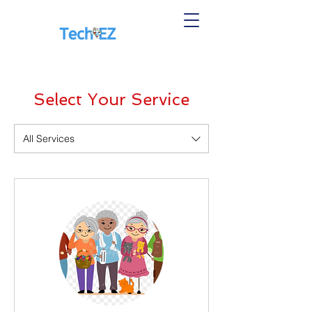
Select Your Service
All Services