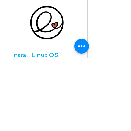
Install Linux OS
PC or Laptop Upgrade Win7 to US
Linux elementary.io OS Hera 5.1
Read More
59
$59
US
dollars
Schedule Service