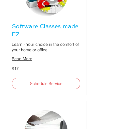
Software Classes made
EZ
Learn - Your choice in the comfort of
your home or office.
Read More
17
$17
US
dollars
Schedule Service