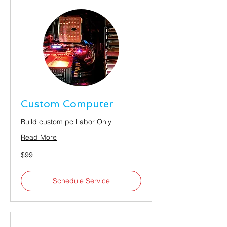
Custom Computer
Build custom pc Labor Only
Read More
99
$99
US
dollars
Schedule Service