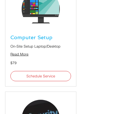
Computer Setup
On-Site Setup Laptop/Desktop
Read More
79
$79
US
dollars
Schedule Service