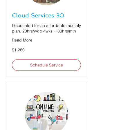
Cloud Services 30
Discounted for an affordable monthly
plan. 20hrs/wk x 4wks = 80hrs/mth
Read More
1,280
$1,280
US
dollars
Schedule Service