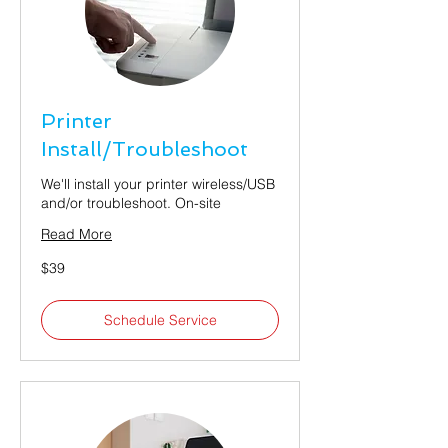
Printer
Install/Troubleshoot
We'll install your printer wireless/USB
and/or troubleshoot. On-site
Read More
39
$39
US
dollars
Schedule Service