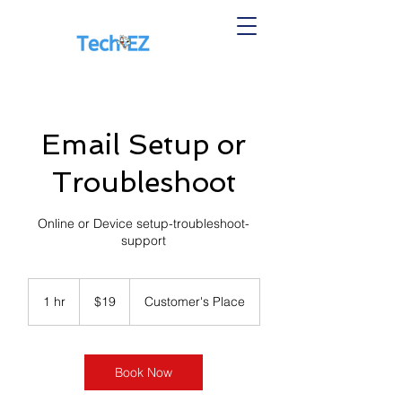
Email Setup or
Troubleshoot
Online or Device setup-troubleshoot-
support
19
US
1 hr
1
$19
Customer's Place
dollars
h
Book Now