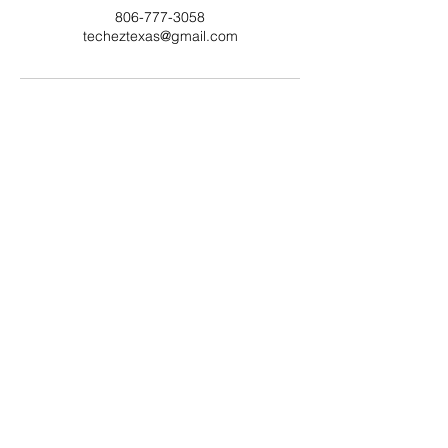
806-777-3058
techeztexas@gmail.com
806-777-3058
Lubbock, TX 79423
©
2019-2025
Tech-EZ TX
By TEZTX
Request Service Today