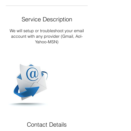
Service Description
We will setup or troubleshoot your email
account with any provider (Gmail, Aol-
Yahoo-MSN)
Contact Details